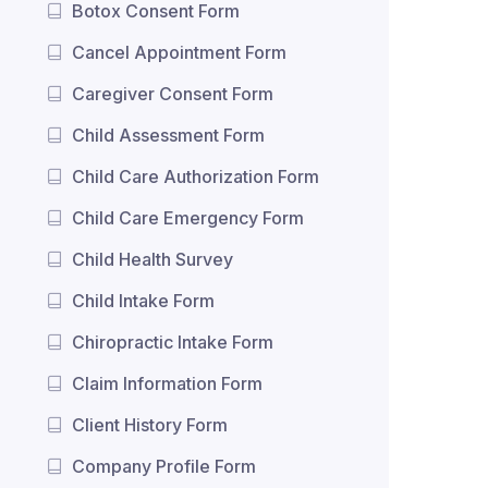
Botox Consent Form
Cancel Appointment Form
Caregiver Consent Form
Child Assessment Form
Child Care Authorization Form
Child Care Emergency Form
Child Health Survey
Child Intake Form
Chiropractic Intake Form
Claim Information Form
Client History Form
Company Profile Form