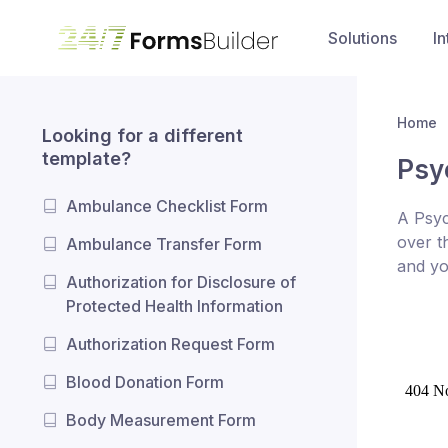
Solutions
In
Home
Looking for a different
template?
Psy
Ambulance Checklist Form
A Psyc
over t
Ambulance Transfer Form
and yo
Authorization for Disclosure of
Protected Health Information
Authorization Request Form
Blood Donation Form
Body Measurement Form