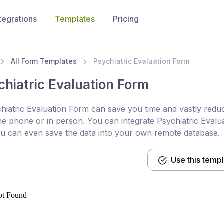
tegrations
Templates
Pricing
All Form Templates
Psychiatric Evaluation Form
chiatric Evaluation Form
hiatric Evaluation Form can save you time and vastly reduc
he phone or in person. You can integrate Psychiatric Evalua
u can even save the data into your own remote database.
Use this temp