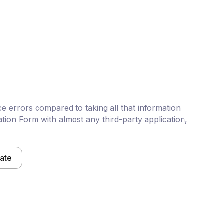
e errors compared to taking all that information
tion Form with almost any third-party application,
late