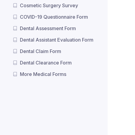
Cosmetic Surgery Survey
COVID-19 Questionnaire Form
Dental Assessment Form
Dental Assistant Evaluation Form
Dental Claim Form
Dental Clearance Form
More Medical Forms