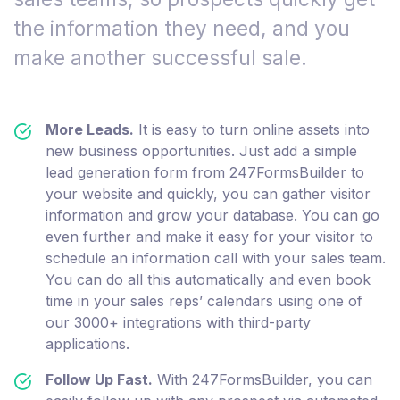
the information they need, and you
make another successful sale.
More Leads.
It is easy to turn online assets into
new business opportunities. Just add a simple
lead generation form from 247FormsBuilder to
your website and quickly, you can gather visitor
information and grow your database. You can go
even further and make it easy for your visitor to
schedule an information call with your sales team.
You can do all this automatically and even book
time in your sales reps’ calendars using one of
our 3000+ integrations with third-party
applications.
Follow Up Fast.
With 247FormsBuilder, you can