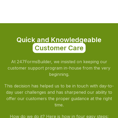
Quick and Knowledgeable
Customer Care
At 247FormsBuilder, we insisted on keeping our
customer support program in-house from the very
beginning.
This decision has helped us to be in touch with day-to-
day user challenges and has sharpened our ability to
offer our customers the proper guidance at the right
time.
How do we do it? Here is how in four easy steps: