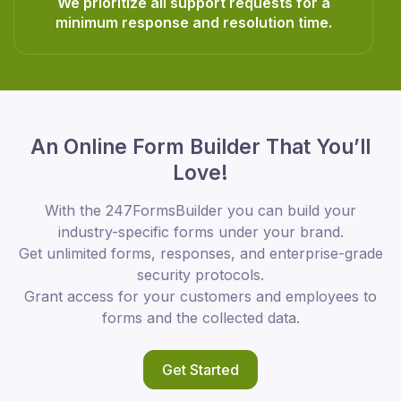
We prioritize all support requests for a
minimum response and resolution time.
An Online Form Builder That You’ll
Love!
With the 247FormsBuilder you can build your
industry-specific forms under your brand.
Get unlimited forms, responses, and enterprise-grade
security protocols.
Grant access for your customers and employees to
forms and the collected data.
Get Started