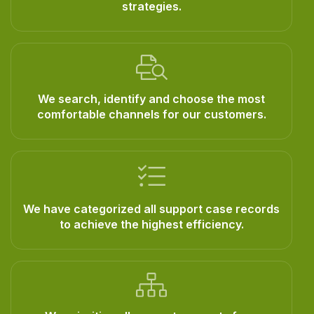
strategies.
We search, identify and choose the most
comfortable channels for our customers.
We have categorized all support case records
to achieve the highest efficiency.