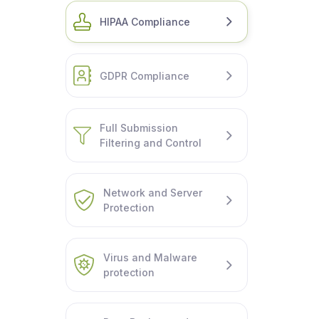
HIPAA Compliance
GDPR Compliance
Full Submission
Filtering and Control
Network and Server
Protection
Virus and Malware
protection