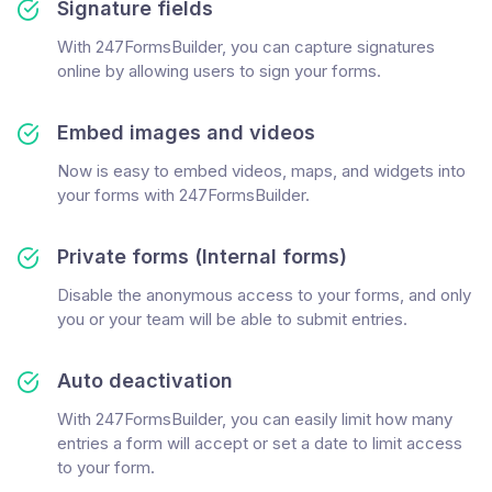
Signature fields
With 247FormsBuilder, you can capture signatures
online by allowing users to sign your forms.
Embed images and videos
Now is easy to embed videos, maps, and widgets into
your forms with 247FormsBuilder.
Private forms (Internal forms)
Disable the anonymous access to your forms, and only
you or your team will be able to submit entries.
Auto deactivation
With 247FormsBuilder, you can easily limit how many
entries a form will accept or set a date to limit access
to your form.