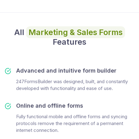
All
Marketing & Sales Forms
Features
Advanced and intuitive form builder
247FormsBuilder was designed, built, and constantly
developed with functionality and ease of use.
Online and offline forms
Fully functional mobile and offline forms and syncing
protocols remove the requirement of a permanent
internet connection.