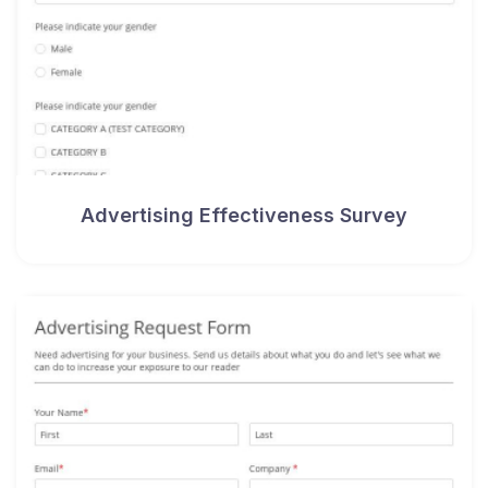
Advertising Effectiveness Survey