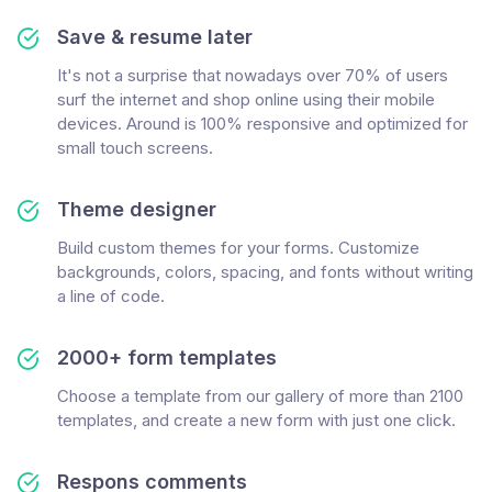
Save & resume later
It's not a surprise that nowadays over 70% of users
surf the internet and shop online using their mobile
devices. Around is 100% responsive and optimized for
small touch screens.
Theme designer
Build custom themes for your forms. Customize
backgrounds, colors, spacing, and fonts without writing
a line of code.
2000+ form templates
Choose a template from our gallery of more than 2100
templates, and create a new form with just one click.
Respons comments