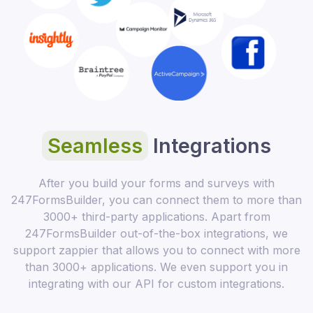
Seamless
Integrations
After you build your forms and surveys with
247FormsBuilder, you can connect them to more than
3000+ third-party applications. Apart from
247FormsBuilder out-of-the-box integrations, we
support zappier that allows you to connect with more
than 3000+ applications. We even support you in
integrating with our API for custom integrations.