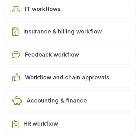
IT workflows
Insurance & billing workflow
Feedback workflow
Workflow and chain approvals
Accounting & finance
HR workflow