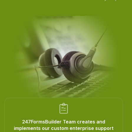
247FormsBuilder Team creates and
implements our custom enterprise support