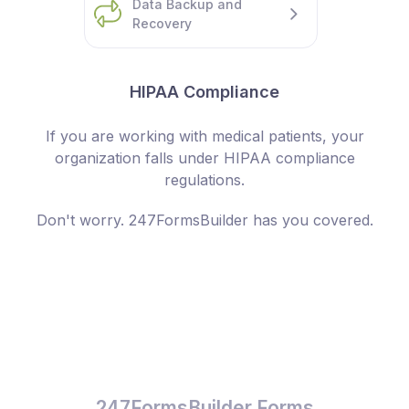
Data Backup and
Recovery
HIPAA Compliance
If you are working with medical patients, your
organization falls under HIPAA compliance
regulations.
Don't worry. 247FormsBuilder has you covered.
247FormsBuilder Forms