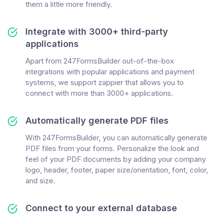
them a little more friendly.
Integrate with 3000+ third-party
applications
Apart from 247FormsBuilder out-of-the-box
integrations with popular applications and payment
systems, we support zappier that allows you to
connect with more than 3000+ applications.
Automatically generate PDF files
With 247FormsBuilder, you can automatically generate
PDF files from your forms. Personalize the look and
feel of your PDF documents by adding your company
logo, header, footer, paper size/orientation, font, color,
and size.
Connect to your external database