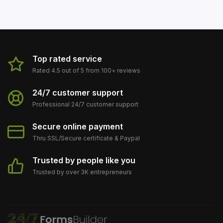
Top rated service
Rated 4.5 out of 5 from 100+ reviews
24/7 customer support
Professional 24/7 customer support
Secure online payment
Thru SSL/Secure сertificate & Paypal
Trusted by people like you
Trusted by over 3K entrepreneurs