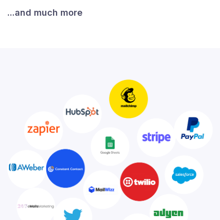
...and much more