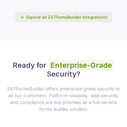
Explore all 247FormsBuilder Integrations!
Ready for
Enterprise-Grade
Security?
247FormsBuilder offers enterprise-grade security to
all our customers. Platform reliability, data security,
and compliance are top priorities as a full-service
forms builder solution.