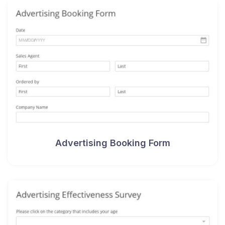
Advertising Booking Form