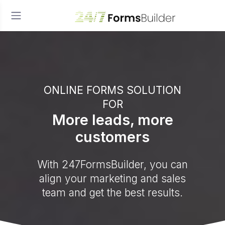
ONLINE FORMS SOLUTION
FOR
More leads, more
customers
With 247FormsBuilder, you can
align your marketing and sales
team and get the best results.