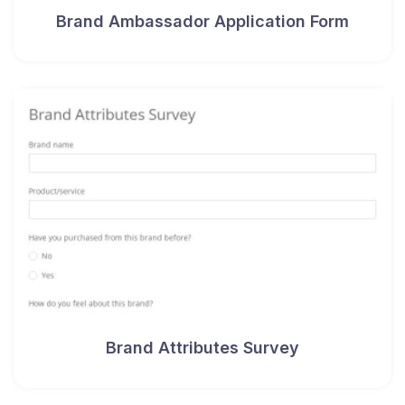
Brand Ambassador Application Form
Brand Attributes Survey