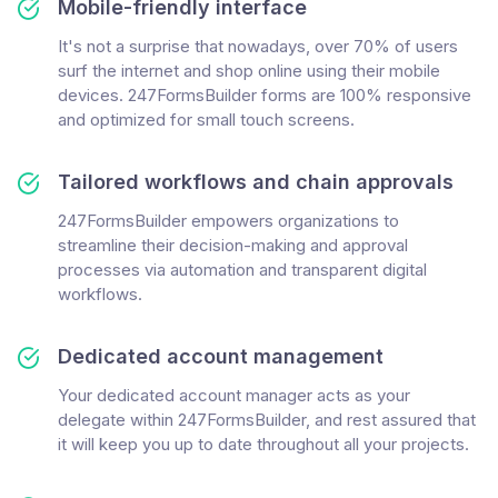
Mobile-friendly interface
It's not a surprise that nowadays, over 70% of users
surf the internet and shop online using their mobile
devices. 247FormsBuilder forms are 100% responsive
and optimized for small touch screens.
Tailored workflows and chain approvals
247FormsBuilder empowers organizations to
streamline their decision-making and approval
processes via automation and transparent digital
workflows.
Dedicated account management
Your dedicated account manager acts as your
delegate within 247FormsBuilder, and rest assured that
it will keep you up to date throughout all your projects.