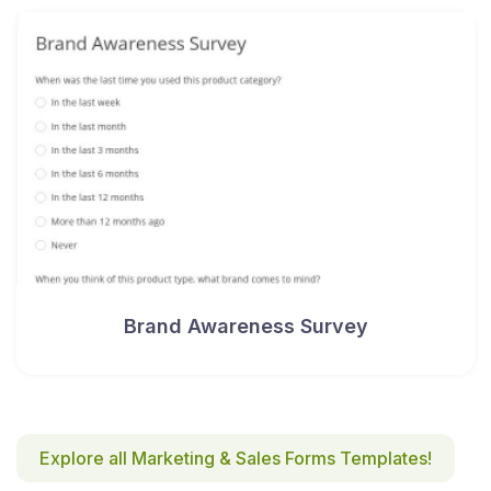
Brand Awareness Survey
Explore all Marketing & Sales Forms Templates!