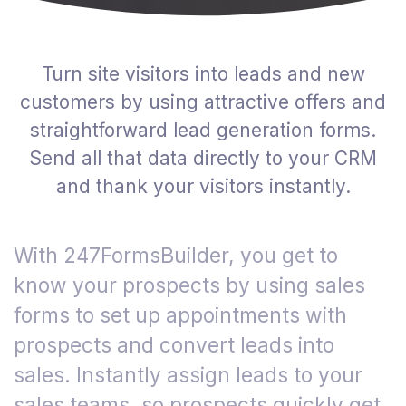
Turn site visitors into leads and new
customers by using attractive offers and
straightforward lead generation forms.
Send all that data directly to your CRM
and thank your visitors instantly.
With 247FormsBuilder, you get to
know your prospects by using sales
forms to set up appointments with
prospects and convert leads into
sales. Instantly assign leads to your
sales teams, so prospects quickly get