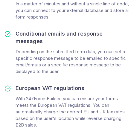
In a matter of minutes and without a single line of code,
you can connect to your external database and store all
form responses.
Conditional emails and response
messages
Depending on the submitted form data, you can set a
specific response message to be emailed to specific
email/emails or a specific response message to be
displayed to the user.
European VAT regulations
With 247FormsBuilder, you can ensure your forms
meets the European VAT regulations. You can
automatically charge the correct EU and UK tax rates
based on the user's location while reverse charging
B2B sales.