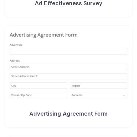
Ad Effectiveness Survey
Advertising Agreement Form