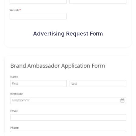
Advertising Request Form