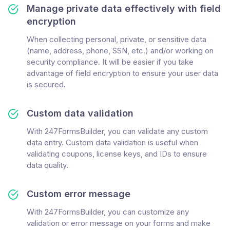
Manage private data effectively with field
encryption
When collecting personal, private, or sensitive data
(name, address, phone, SSN, etc.) and/or working on
security compliance. It will be easier if you take
advantage of field encryption to ensure your user data
is secured.
Custom data validation
With 247FormsBuilder, you can validate any custom
data entry. Custom data validation is useful when
validating coupons, license keys, and IDs to ensure
data quality.
Custom error message
With 247FormsBuilder, you can customize any
validation or error message on your forms and make