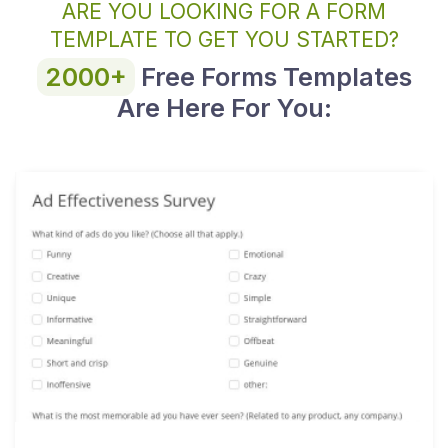
ARE YOU LOOKING FOR A FORM
TEMPLATE TO GET YOU STARTED?
2000+
Free Forms Templates
Are Here For You: