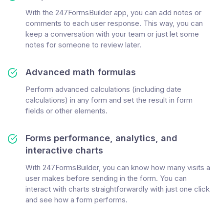
With the 247FormsBuilder app, you can add notes or
comments to each user response. This way, you can
keep a conversation with your team or just let some
notes for someone to review later.
Advanced math formulas
Perform advanced calculations (including date
calculations) in any form and set the result in form
fields or other elements.
Forms performance, analytics, and
interactive charts
With 247FormsBuilder, you can know how many visits a
user makes before sending in the form. You can
interact with charts straightforwardly with just one click
and see how a form performs.