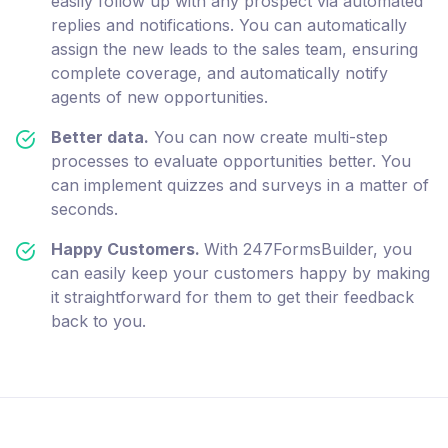
easily follow up with any prospect via automated
replies and notifications. You can automatically
assign the new leads to the sales team, ensuring
complete coverage, and automatically notify
agents of new opportunities.
Better data.
You can now create multi-step
processes to evaluate opportunities better. You
can implement quizzes and surveys in a matter of
seconds.
Happy Customers.
With 247FormsBuilder, you
can easily keep your customers happy by making
it straightforward for them to get their feedback
back to you.