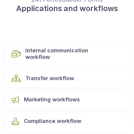
Applications and workflows
Internal communication
workflow
Transfer workflow
Marketing workflows
Compliance workflow