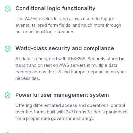
Conditional logic functionality
The 247FormsBuilder app allows users to trigger
events, tailored form fields, and much more through
our conditional logic features.
World-class security and compliance
All data is encrypted with AES-256. Securely stored in
transit and on rest on AWS servers in multiple data
centers across the US and Europe, depending on your
necessities.
Powerful user management system
Offering differentiated access and operational control
over the forms built with 247FormsBuilder is paramount
for a proper data governance strategy.