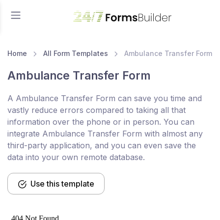
Home
All Form Templates
Ambulance Transfer Form
Ambulance Transfer Form
A Ambulance Transfer Form can save you time and
vastly reduce errors compared to taking all that
information over the phone or in person. You can
integrate Ambulance Transfer Form with almost any
third-party application, and you can even save the
data into your own remote database.
Use this template