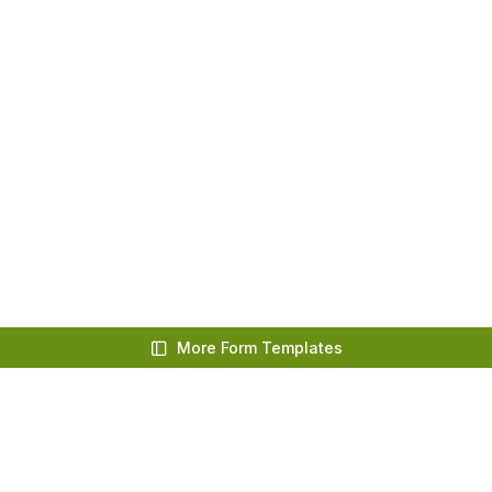
More Form Templates