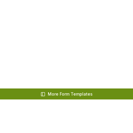
More Form Templates