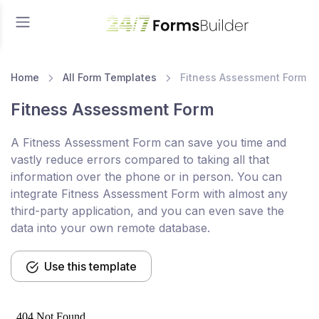
Home
All Form Templates
Fitness Assessment Form
Fitness Assessment Form
A Fitness Assessment Form can save you time and
vastly reduce errors compared to taking all that
information over the phone or in person. You can
integrate Fitness Assessment Form with almost any
third-party application, and you can even save the
data into your own remote database.
Use this template