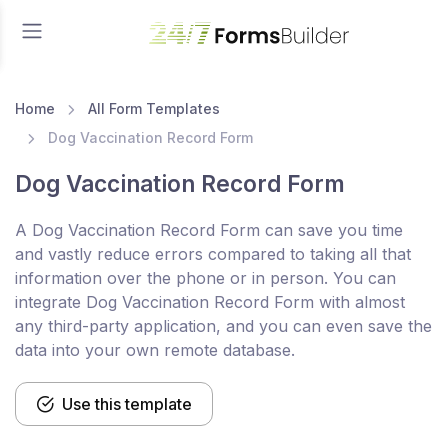
Home
All Form Templates
Dog Vaccination Record Form
Dog Vaccination Record Form
A Dog Vaccination Record Form can save you time
and vastly reduce errors compared to taking all that
information over the phone or in person. You can
integrate Dog Vaccination Record Form with almost
any third-party application, and you can even save the
data into your own remote database.
Use this template