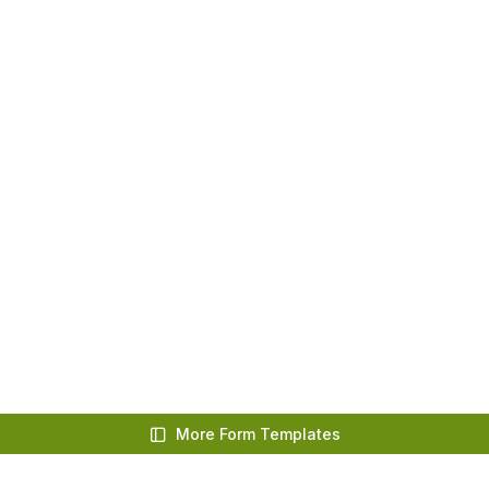
More Form Templates