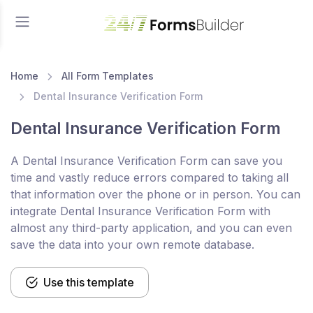
Home
All Form Templates
Dental Insurance Verification Form
Dental Insurance Verification Form
A Dental Insurance Verification Form can save you
time and vastly reduce errors compared to taking all
that information over the phone or in person. You can
integrate Dental Insurance Verification Form with
almost any third-party application, and you can even
save the data into your own remote database.
Use this template