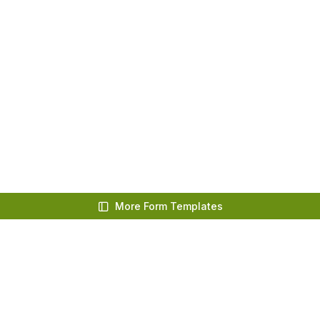
More Form Templates