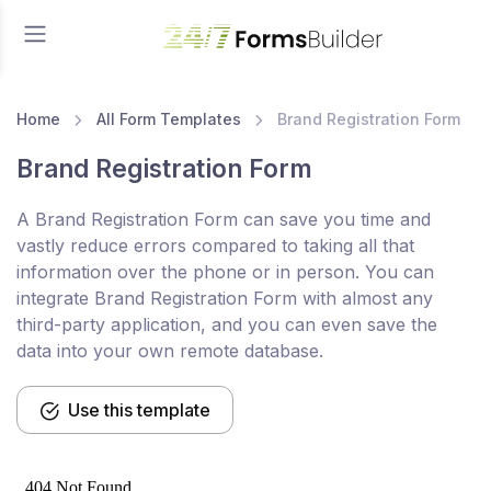
Home
All Form Templates
Brand Registration Form
Brand Registration Form
A Brand Registration Form can save you time and
vastly reduce errors compared to taking all that
information over the phone or in person. You can
integrate Brand Registration Form with almost any
third-party application, and you can even save the
data into your own remote database.
Use this template