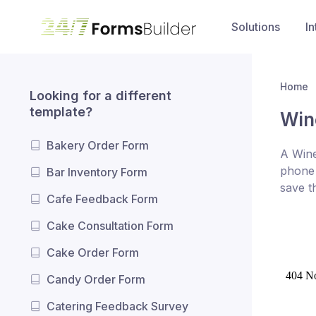
Solutions
In
Home
Looking for a different
template?
Win
Bakery Order Form
A Wine
phone 
Bar Inventory Form
save t
Cafe Feedback Form
Cake Consultation Form
Cake Order Form
Candy Order Form
Catering Feedback Survey