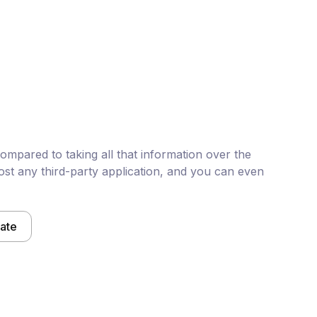
mpared to taking all that information over the
st any third-party application, and you can even
late