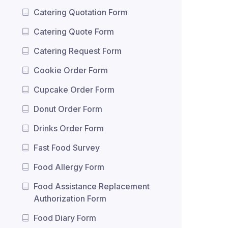
Catering Quotation Form
Catering Quote Form
Catering Request Form
Cookie Order Form
Cupcake Order Form
Donut Order Form
Drinks Order Form
Fast Food Survey
Food Allergy Form
Food Assistance Replacement
Authorization Form
Food Diary Form