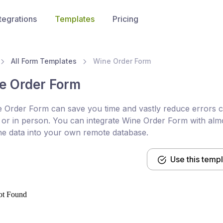
tegrations
Templates
Pricing
All Form Templates
Wine Order Form
e Order Form
 Order Form can save you time and vastly reduce errors co
or in person. You can integrate Wine Order Form with almo
he data into your own remote database.
Use this temp