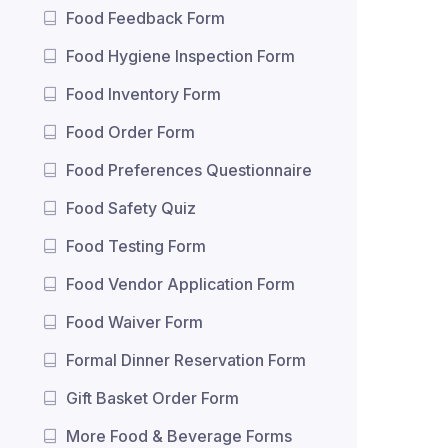
Food Feedback Form
Food Hygiene Inspection Form
Food Inventory Form
Food Order Form
Food Preferences Questionnaire
Food Safety Quiz
Food Testing Form
Food Vendor Application Form
Food Waiver Form
Formal Dinner Reservation Form
Gift Basket Order Form
More Food & Beverage Forms