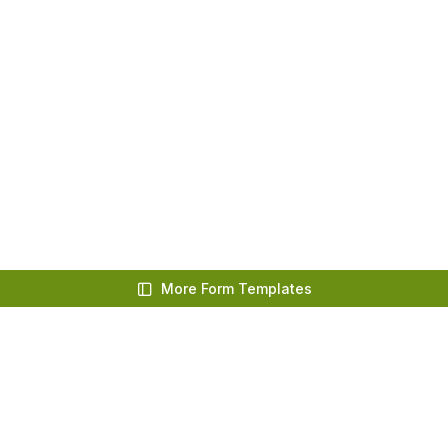
More Form Templates