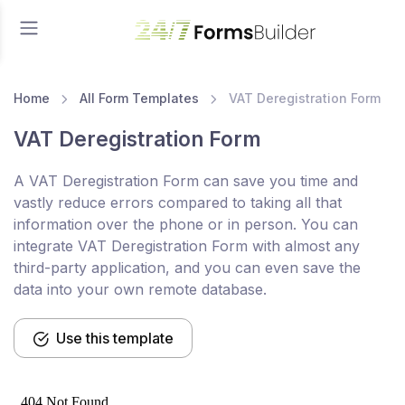
Home
All Form Templates
VAT Deregistration Form
VAT Deregistration Form
A VAT Deregistration Form can save you time and
vastly reduce errors compared to taking all that
information over the phone or in person. You can
integrate VAT Deregistration Form with almost any
third-party application, and you can even save the
data into your own remote database.
Use this template