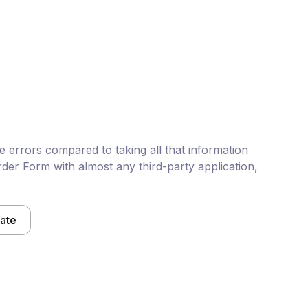
 errors compared to taking all that information
der Form with almost any third-party application,
late