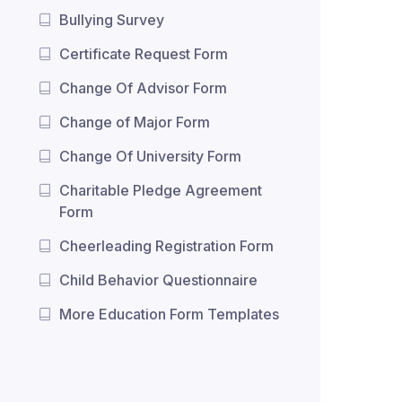
Bullying Survey
Certificate Request Form
Change Of Advisor Form
Change of Major Form
Change Of University Form
Charitable Pledge Agreement
Form
Cheerleading Registration Form
Child Behavior Questionnaire
More Education Form Templates