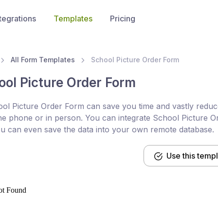
tegrations
Templates
Pricing
All Form Templates
School Picture Order Form
ool Picture Order Form
ol Picture Order Form can save you time and vastly reduce
he phone or in person. You can integrate School Picture Or
u can even save the data into your own remote database.
Use this temp