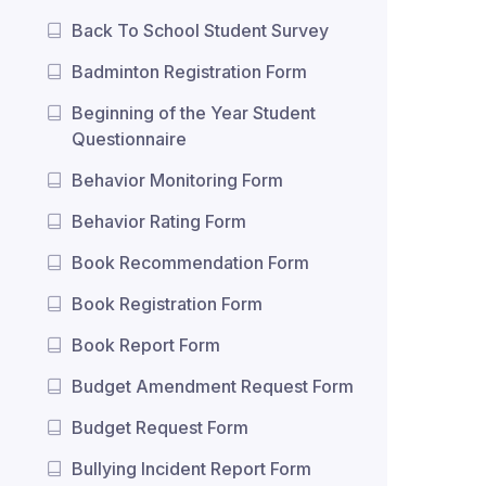
Back To School Student Survey
Badminton Registration Form
Beginning of the Year Student
Questionnaire
Behavior Monitoring Form
Behavior Rating Form
Book Recommendation Form
Book Registration Form
Book Report Form
Budget Amendment Request Form
Budget Request Form
Bullying Incident Report Form