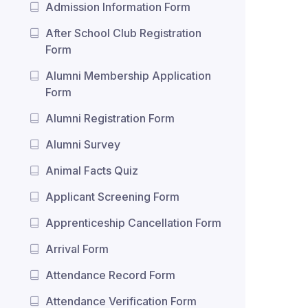
Admission Information Form
After School Club Registration
Form
Alumni Membership Application
Form
Alumni Registration Form
Alumni Survey
Animal Facts Quiz
Applicant Screening Form
Apprenticeship Cancellation Form
Arrival Form
Attendance Record Form
Attendance Verification Form