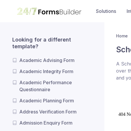
Solutions
In
Home
Looking for a different
template?
Sch
Academic Advising Form
A Scho
over t
Academic Integrity Form
and yo
Academic Performance
Questionnaire
Academic Planning Form
Address Verification Form
Admission Enquiry Form